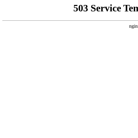
503 Service Te
ngin