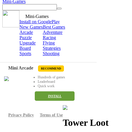
Mini-Games
Mini-Games
Install on GooglePlay
New Games
Best Games
Arcade
Adventure
Puzzle
Racing
Upgrade
Flying
Board
Strategies
Sports
Shooting
Mini Arcade
RECOMMEND
Hundreds of games
Leaderboard
Quick work
INSTALL
Privacy Policy
Terms of Use
Tower Loot