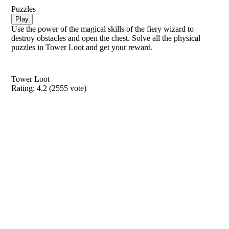
Puzzles
Play
Use the power of the magical skills of the fiery wizard to
destroy obstacles and open the chest. Solve all the physical
puzzles in Tower Loot and get your reward.
Tower Loot
Rating:
4.2
(
2555
vote)