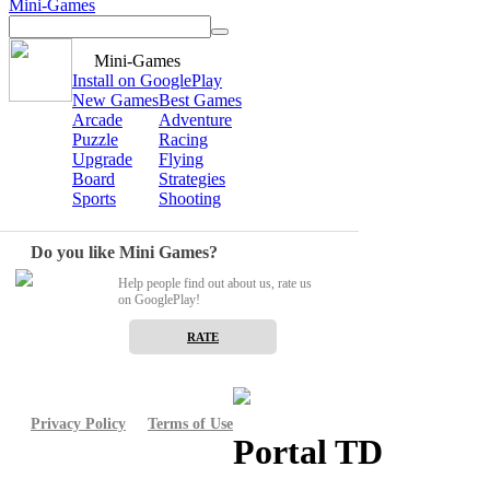
Mini-Games
Mini-Games
Install on GooglePlay
New Games
Best Games
Arcade
Adventure
Puzzle
Racing
Upgrade
Flying
Board
Strategies
Sports
Shooting
Do you like Mini Games?
Help people find out about us, rate us
on GooglePlay!
RATE
Privacy Policy
Terms of Use
Portal TD