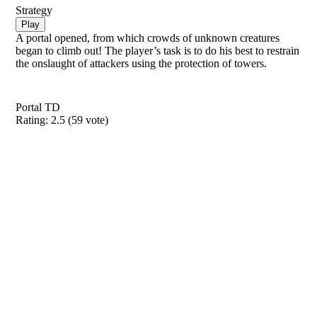
Strategy
Play
A portal opened, from which crowds of unknown creatures
began to climb out! The player’s task is to do his best to restrain
the onslaught of attackers using the protection of towers.
Portal TD
Rating:
2.5
(
59
vote)