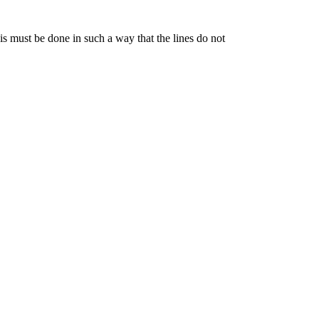
is must be done in such a way that the lines do not