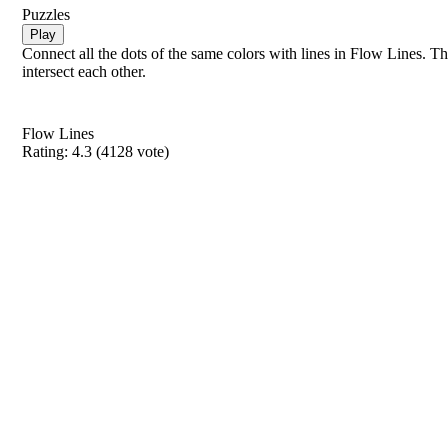
Puzzles
Play
Connect all the dots of the same colors with lines in Flow Lines. Th
intersect each other.
Flow Lines
Rating:
4.3
(
4128
vote)