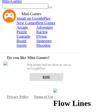
Mini-Games
Mini-Games
Install on GooglePlay
New Games
Best Games
Arcade
Adventure
Puzzle
Racing
Upgrade
Flying
Board
Strategies
Sports
Shooting
Do you like Mini Games?
Help people find out about us, rate us
on GooglePlay!
RATE
Privacy Policy
Terms of Use
Flow Lines