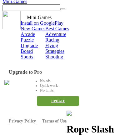
Mini-Games
Mini-Games
Install on GooglePlay
New Games
Best Games
Arcade
Adventure
Puzzle
Racing
Upgrade
Flying
Board
Strategies
Sports
Shooting
Upgrade to Pro
No ads
Quick work
No limits
UPDATE
Privacy Policy
Terms of Use
Rope Slash