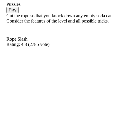
Puzzles
Play
Cut the rope so that you knock down any empty soda cans.
Consider the features of the level and all possible tricks.
Rope Slash
Rating:
4.3
(
2785
vote)