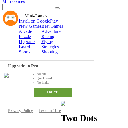
Mini-Games
Mini-Games
Install on GooglePlay
New Games
Best Games
Arcade
Adventure
Puzzle
Racing
Upgrade
Flying
Board
Strategies
Sports
Shooting
Upgrade to Pro
No ads
Quick work
No limits
UPDATE
Privacy Policy
Terms of Use
Two Dots