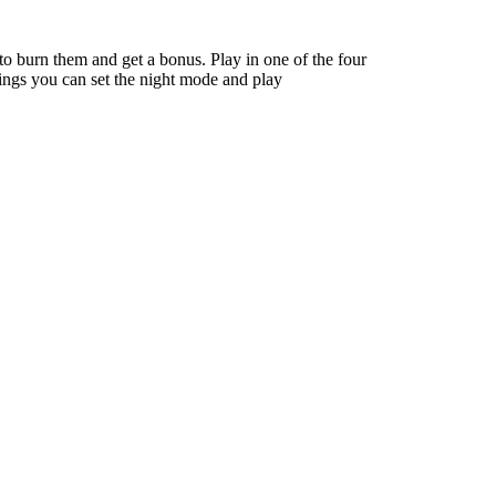
to burn them and get a bonus. Play in one of the four
tings you can set the night mode and play