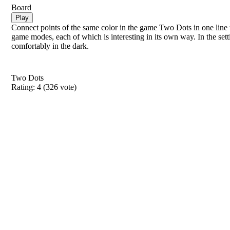
Board
Play
Connect points of the same color in the game Two Dots in one line 
game modes, each of which is interesting in its own way. In the set
comfortably in the dark.
Two Dots
Rating:
4
(
326
vote)