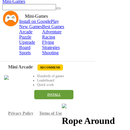
Mini-Games
Mini-Games
Install on GooglePlay
New Games
Best Games
Arcade
Adventure
Puzzle
Racing
Upgrade
Flying
Board
Strategies
Sports
Shooting
Mini Arcade
RECOMMEND
Hundreds of games
Leaderboard
Quick work
INSTALL
Privacy Policy
Terms of Use
Rope Around