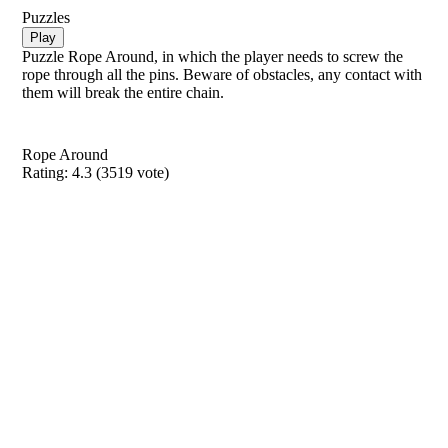
Puzzles
Play
Puzzle Rope Around, in which the player needs to screw the
rope through all the pins. Beware of obstacles, any contact with
them will break the entire chain.
Rope Around
Rating:
4.3
(
3519
vote)