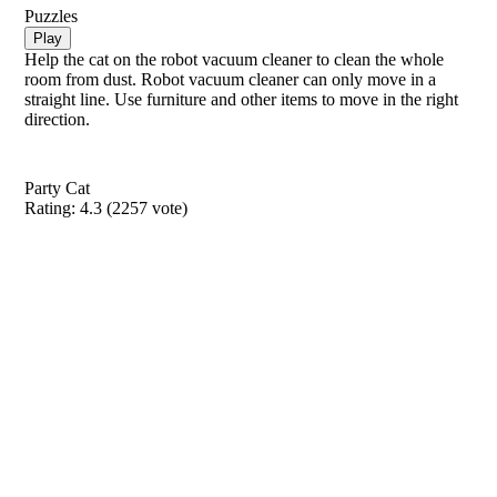
Puzzles
Play
Help the cat on the robot vacuum cleaner to clean the whole
room from dust. Robot vacuum cleaner can only move in a
straight line. Use furniture and other items to move in the right
direction.
Party Cat
Rating:
4.3
(
2257
vote)