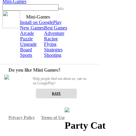
Mini-Games
Mini-Games
Install on GooglePlay
New Games
Best Games
Arcade
Adventure
Puzzle
Racing
Upgrade
Flying
Board
Strategies
Sports
Shooting
Do you like Mini Games?
Help people find out about us, rate us
on GooglePlay!
RATE
Privacy Policy
Terms of Use
Party Cat