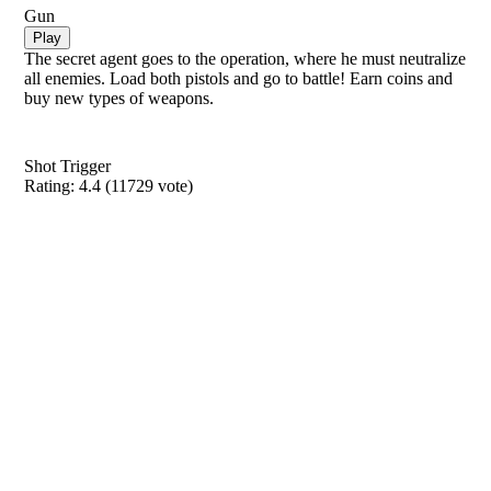
Gun
Play
The secret agent goes to the operation, where he must neutralize
all enemies. Load both pistols and go to battle! Earn coins and
buy new types of weapons.
Shot Trigger
Rating:
4.4
(
11729
vote)