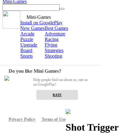
Mini-Games
Mini-Games
Install on GooglePlay
New Games
Best Games
Arcade
Adventure
Puzzle
Racing
Upgrade
Flying
Board
Strategies
Sports
Shooting
Do you like Mini Games?
Help people find out about us, rate us
on GooglePlay!
RATE
Privacy Policy
Terms of Use
Shot Trigger