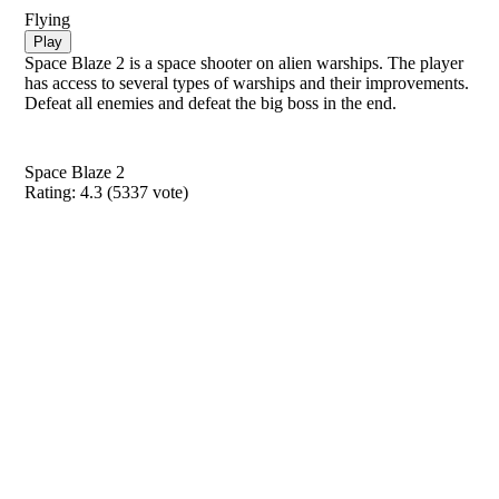
Flying
Play
Space Blaze 2 is a space shooter on alien warships. The player
has access to several types of warships and their improvements.
Defeat all enemies and defeat the big boss in the end.
Space Blaze 2
Rating:
4.3
(
5337
vote)