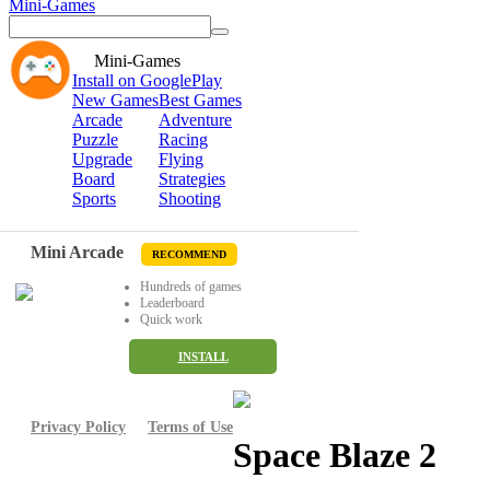
Mini-Games
Mini-Games
Install on GooglePlay
New Games
Best Games
Arcade
Adventure
Puzzle
Racing
Upgrade
Flying
Board
Strategies
Sports
Shooting
Mini Arcade
RECOMMEND
Hundreds of games
Leaderboard
Quick work
INSTALL
Privacy Policy
Terms of Use
Space Blaze 2