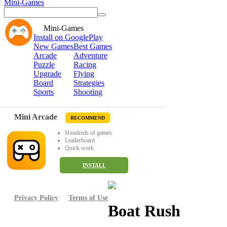
Mini-Games
Mini-Games
Install on GooglePlay
New Games
Best Games
Arcade
Adventure
Puzzle
Racing
Upgrade
Flying
Board
Strategies
Sports
Shooting
Mini Arcade
RECOMMEND
Hundreds of games
Leaderboard
Quick work
INSTALL
Privacy Policy
Terms of Use
Boat Rush