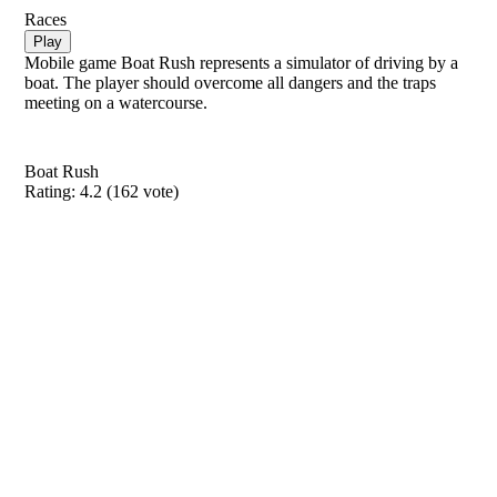
Races
Play
Mobile game Boat Rush represents a simulator of driving by a
boat. The player should overcome all dangers and the traps
meeting on a watercourse.
Boat Rush
Rating:
4.2
(
162
vote)