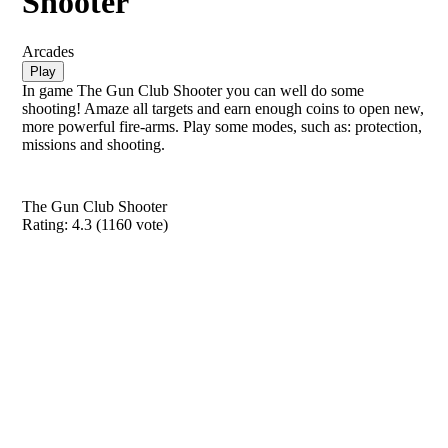
Shooter
Arcades
Play
In game The Gun Club Shooter you can well do some
shooting! Amaze all targets and earn enough coins to open new,
more powerful fire-arms. Play some modes, such as: protection,
missions and shooting.
The Gun Club Shooter
Rating:
4.3
(
1160
vote)