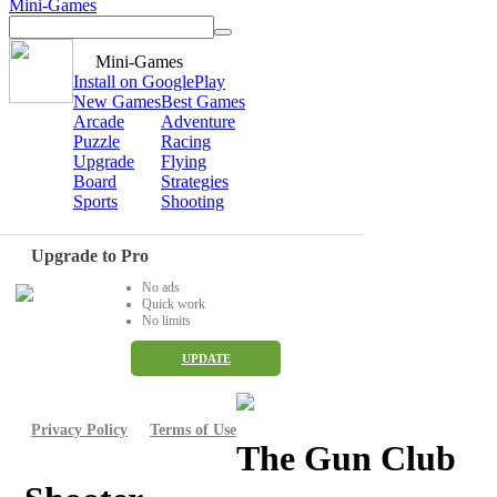
Mini-Games
Mini-Games
Install on GooglePlay
New Games
Best Games
Arcade
Adventure
Puzzle
Racing
Upgrade
Flying
Board
Strategies
Sports
Shooting
Upgrade to Pro
No ads
Quick work
No limits
UPDATE
Privacy Policy
Terms of Use
The Gun Club