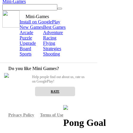
Mini-Games
Mini-Games
Install on GooglePlay
New Games
Best Games
Arcade
Adventure
Puzzle
Racing
Upgrade
Flying
Board
Strategies
Sports
Shooting
Do you like Mini Games?
Help people find out about us, rate us
on GooglePlay!
RATE
Privacy Policy
Terms of Use
Pong Goal