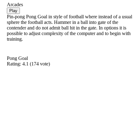
Arcades
Play
Pin-pong Pong Goal in style of football where instead of a usual
sphere the football acts. Hammer in a ball into gate of the
contender and do not admit ball hit in the gate. In options it is
possible to adjust complexity of the computer and to begin with
training.
Pong Goal
Rating:
4.1
(
174
vote)