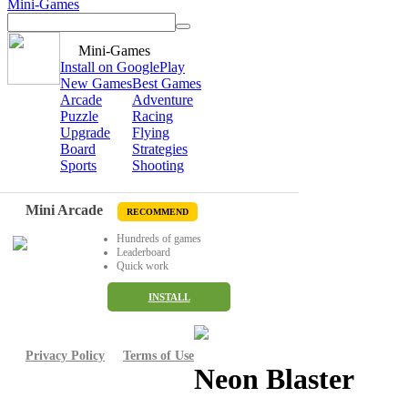
Mini-Games
Mini-Games
Install on GooglePlay
New Games
Best Games
Arcade
Adventure
Puzzle
Racing
Upgrade
Flying
Board
Strategies
Sports
Shooting
Mini Arcade
RECOMMEND
Hundreds of games
Leaderboard
Quick work
INSTALL
Privacy Policy
Terms of Use
Neon Blaster