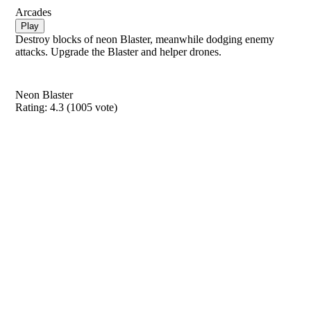
Arcades
Play
Destroy blocks of neon Blaster, meanwhile dodging enemy
attacks. Upgrade the Blaster and helper drones.
Neon Blaster
Rating:
4.3
(
1005
vote)