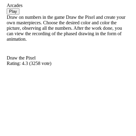
Arcades
Play
Draw on numbers in the game Draw the Pixel and create your
own masterpieces. Choose the desired color and color the
picture, observing all the numbers. After the work done, you
can view the recording of the phased drawing in the form of
animation.
Draw the Pixel
Rating:
4.3
(
3258
vote)