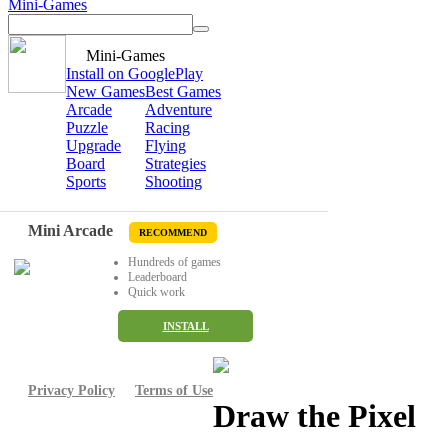
Mini-Games
Mini-Games
Install on GooglePlay
New Games
Best Games
Arcade
Adventure
Puzzle
Racing
Upgrade
Flying
Board
Strategies
Sports
Shooting
Mini Arcade
RECOMMEND
Hundreds of games
Leaderboard
Quick work
INSTALL
Privacy Policy
Terms of Use
Draw the Pixel