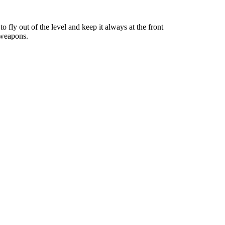
to fly out of the level and keep it always at the front
 weapons.