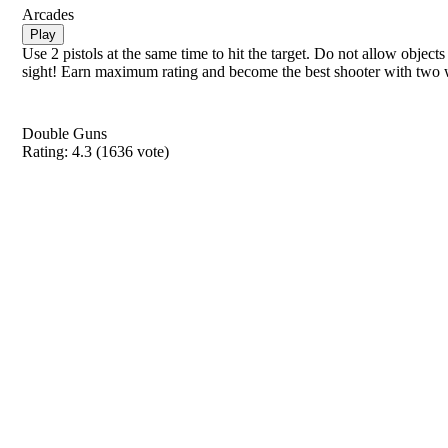
Arcades
Play
Use 2 pistols at the same time to hit the target. Do not allow objects 
sight! Earn maximum rating and become the best shooter with two
Double Guns
Rating:
4.3
(
1636
vote)