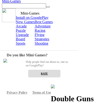
Mini-Games
Mini-Games
Install on GooglePlay
New Games
Best Games
Arcade
Adventure
Puzzle
Racing
Upgrade
Flying
Board
Strategies
Sports
Shooting
Do you like Mini Games?
Help people find out about us, rate us
on GooglePlay!
RATE
Privacy Policy
Terms of Use
Double Guns