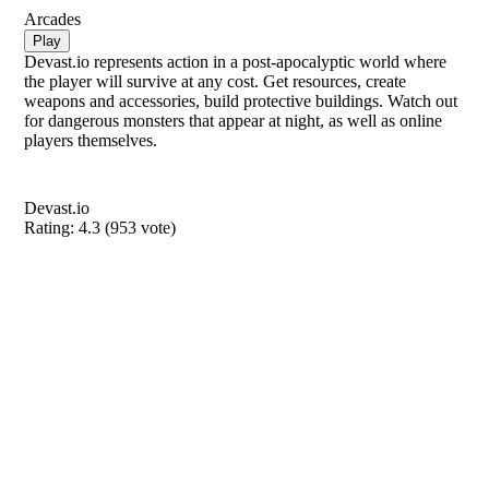
Arcades
Play
Devast.io represents action in a post-apocalyptic world where
the player will survive at any cost. Get resources, create
weapons and accessories, build protective buildings. Watch out
for dangerous monsters that appear at night, as well as online
players themselves.
Devast.io
Rating:
4.3
(
953
vote)