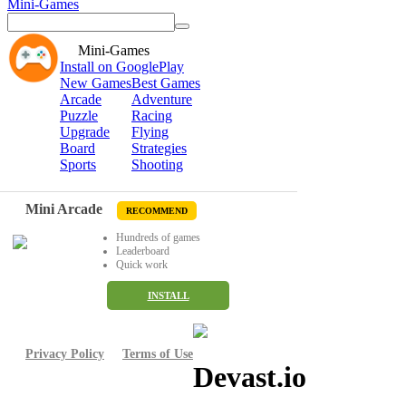
Mini-Games
Mini-Games
Install on GooglePlay
New Games
Best Games
Arcade
Adventure
Puzzle
Racing
Upgrade
Flying
Board
Strategies
Sports
Shooting
Mini Arcade
RECOMMEND
Hundreds of games
Leaderboard
Quick work
INSTALL
Privacy Policy
Terms of Use
Devast.io