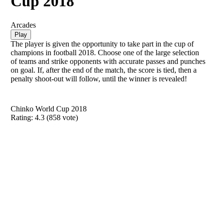
Cup 2018
Arcades
Play
The player is given the opportunity to take part in the cup of
champions in football 2018. Choose one of the large selection
of teams and strike opponents with accurate passes and punches
on goal. If, after the end of the match, the score is tied, then a
penalty shoot-out will follow, until the winner is revealed!
Chinko World Cup 2018
Rating:
4.3
(
858
vote)