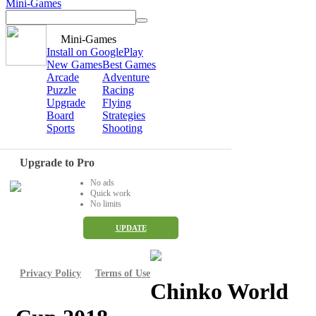
Mini-Games
Mini-Games
Install on GooglePlay
New Games
Best Games
Arcade
Adventure
Puzzle
Racing
Upgrade
Flying
Board
Strategies
Sports
Shooting
Upgrade to Pro
No ads
Quick work
No limits
UPDATE
Privacy Policy
Terms of Use
Chinko World