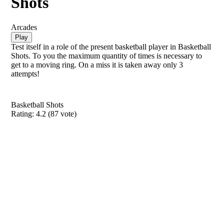
Shots
Arcades
Play
Test itself in a role of the present basketball player in Basketball
Shots. To you the maximum quantity of times is necessary to
get to a moving ring. On a miss it is taken away only 3
attempts!
Basketball Shots
Rating:
4.2
(
87
vote)