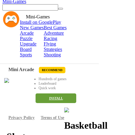
Mini-Games
Mini-Games
Install on GooglePlay
New Games
Best Games
Arcade
Adventure
Puzzle
Racing
Upgrade
Flying
Board
Strategies
Sports
Shooting
Mini Arcade
RECOMMEND
Hundreds of games
Leaderboard
Quick work
INSTALL
Privacy Policy
Terms of Use
Basketball