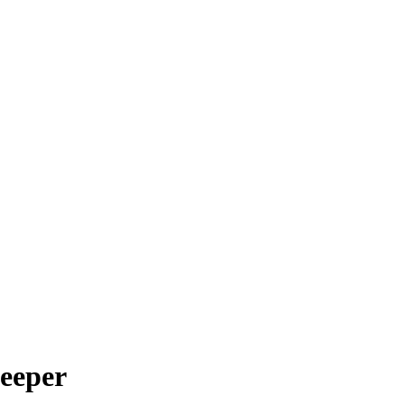
eeper