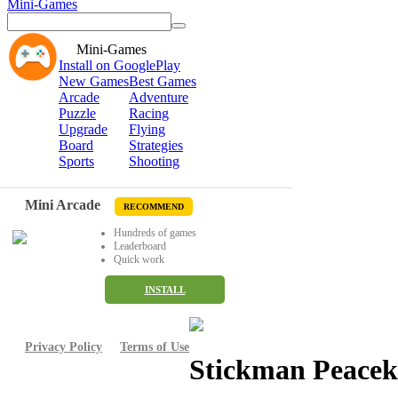
Mini-Games
Mini-Games
Install on GooglePlay
New Games
Best Games
Arcade
Adventure
Puzzle
Racing
Upgrade
Flying
Board
Strategies
Sports
Shooting
Mini Arcade
RECOMMEND
Hundreds of games
Leaderboard
Quick work
INSTALL
Privacy Policy
Terms of Use
Stickman Peacek