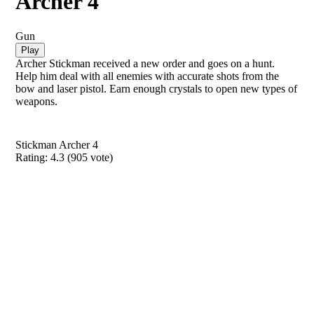
Archer 4
Gun
Play
Archer Stickman received a new order and goes on a hunt.
Help him deal with all enemies with accurate shots from the
bow and laser pistol. Earn enough crystals to open new types of
weapons.
Stickman Archer 4
Rating:
4.3
(
905
vote)