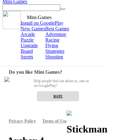
Mini-Games
Mini-Games
Install on GooglePlay
New Games
Best Games
Arcade
Adventure
Puzzle
Racing
Upgrade
Flying
Board
Strategies
Sports
Shooting
Do you like Mini Games?
Help people find out about us, rate us
on GooglePlay!
RATE
Privacy Policy
Terms of Use
Stickman