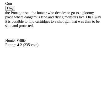
Gun
Play
the Protagonist – the hunter who decides to go to a gloomy
place where dangerous land and flying monsters live. On a way
it is possible to find cartridges to a shot-gun that was than to be
shot and protected.
Hunter Willie
Rating:
4.2
(
235
vote)