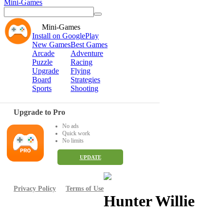
Mini-Games
Mini-Games
Install on GooglePlay
New Games
Best Games
Arcade
Adventure
Puzzle
Racing
Upgrade
Flying
Board
Strategies
Sports
Shooting
Upgrade to Pro
No ads
Quick work
No limits
UPDATE
Privacy Policy
Terms of Use
Hunter Willie