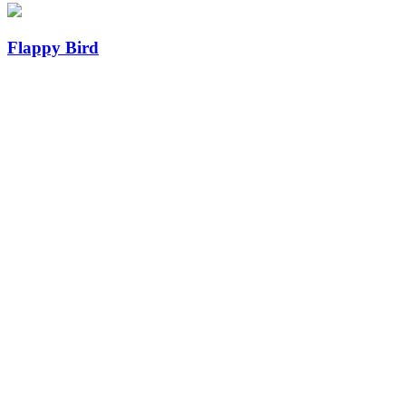
Flappy Bird