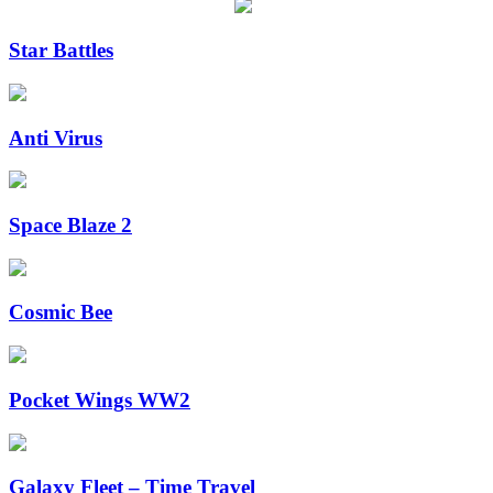
Star Battles
Anti Virus
Space Blaze 2
Cosmic Bee
Pocket Wings WW2
Galaxy Fleet – Time Travel