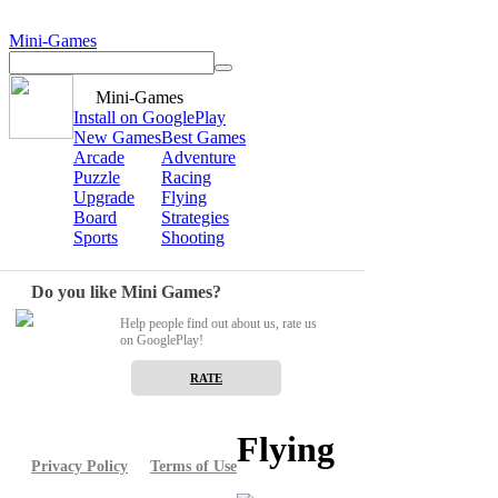
Mini-Games
Mini-Games
Install on GooglePlay
New Games
Best Games
Arcade
Adventure
Puzzle
Racing
Upgrade
Flying
Board
Strategies
Sports
Shooting
Do you like Mini Games?
Help people find out about us, rate us
on GooglePlay!
RATE
Flying
Privacy Policy
Terms of Use