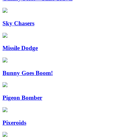
Sky Chasers
Missile Dodge
Bunny Goes Boom!
Pigeon Bomber
Pixeroids