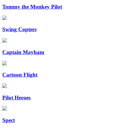
Tommy the Monkey Pilot
Swing Copters
Captain Mayham
Cartoon Flight
Pilot Heroes
Spect