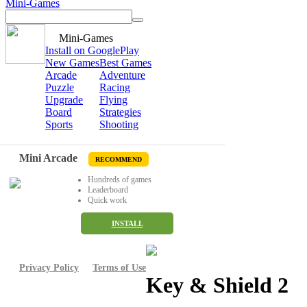
Mini-Games
Mini-Games
Install on GooglePlay
New Games
Best Games
Arcade
Adventure
Puzzle
Racing
Upgrade
Flying
Board
Strategies
Sports
Shooting
Mini Arcade
RECOMMEND
Hundreds of games
Leaderboard
Quick work
INSTALL
Privacy Policy
Terms of Use
Key & Shield 2