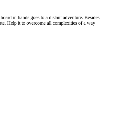
board in hands goes to a distant adventure. Besides
te. Help it to overcome all complexities of a way