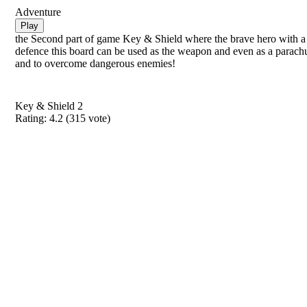
Adventure
Play
the Second part of game Key & Shield where the brave hero with a 
defence this board can be used as the weapon and even as a parachu
and to overcome dangerous enemies!
Key & Shield 2
Rating:
4.2
(
315
vote)