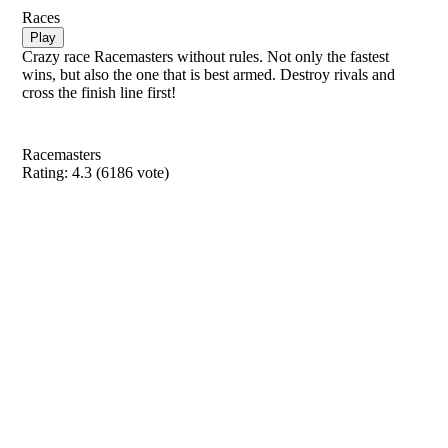
Races
Play
Crazy race Racemasters without rules. Not only the fastest
wins, but also the one that is best armed. Destroy rivals and
cross the finish line first!
Racemasters
Rating:
4.3
(
6186
vote)