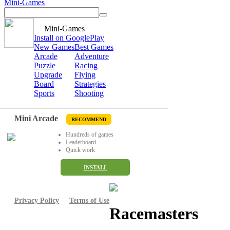
Mini-Games
Mini-Games
Install on GooglePlay
New Games
Best Games
Arcade
Adventure
Puzzle
Racing
Upgrade
Flying
Board
Strategies
Sports
Shooting
Mini Arcade
RECOMMEND
Hundreds of games
Leaderboard
Quick work
INSTALL
Privacy Policy
Terms of Use
Racemasters